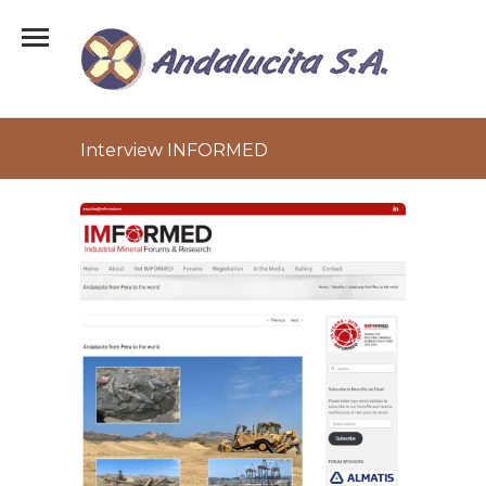
Interview INFORMED