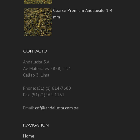
Coarse Premium Andalusite 1-4
mm
CONTACTO
Andalucita S.A.
Av. Materiales 2828, Int. 1
Callao 3, Lima
Phone: (51) (1) 614-7600
Fax: (51) (1)464-1181
Email:
cdf@andalucita.com.pe
NAVIGATION
Home