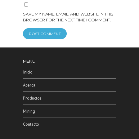
SAVE MY NAME, EMAIL, AND WEBSITE IN THIS
BROWSER FOR THE NEXT TIME I COMMENT.
MENU
Inicio
Acerca
Productos
Mining
Contacto