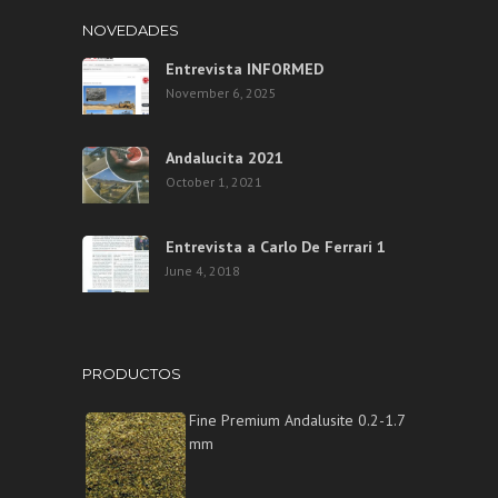
NOVEDADES
Entrevista INFORMED
November 6, 2025
Andalucita 2021
October 1, 2021
Entrevista a Carlo De Ferrari 1
June 4, 2018
PRODUCTOS
Fine Premium Andalusite 0.2-1.7
mm