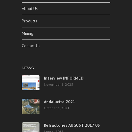
About Us
Products
Mining
Contact Us
NEWS
Interview INFORMED
November 6, 2025
Andalucita 2021
October 1, 2021
Refractories AUGUST 2017 03
June 4, 2018