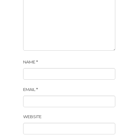
NAME
*
EMAIL
*
WEBSITE