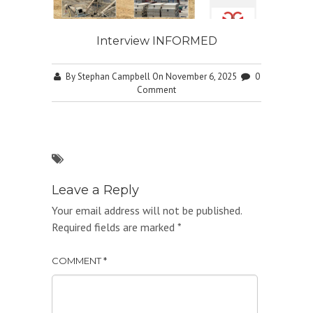
Interview INFORMED
By
Stephan Campbell
On November 6, 2025
0
Comment
Leave a Reply
Your email address will not be published.
Required fields are marked
*
COMMENT
*