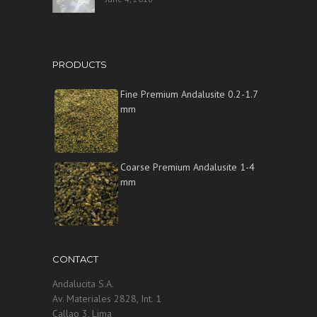
PRODUCTS
Fine Premium Andalusite 0.2-1.7
mm
Coarse Premium Andalusite 1-4
mm
CONTACT
Andalucita S.A.
Av. Materiales 2828, Int. 1
Callao 3, Lima